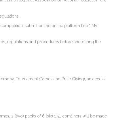
strict and Regional Association or National Federation, are
regulations.
e competition, submit on the online platform line “ My
ards, regulations and procedures before and during the
g Ceremony, Tournament Games and Prize Giving), an access
mes, 2 (two) packs of 6 (six) 1.5L containers will be made