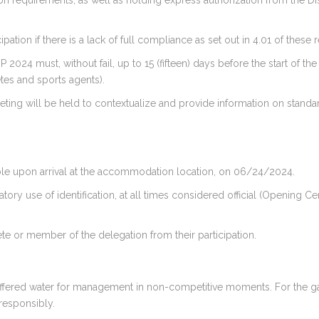
ion requirements, as well as holding express authorization from the Di
pation if there is a lack of full compliance as set out in 4.01 of these 
024 must, without fail, up to 15 (fifteen) days before the start of th
letes and sports agents).
eeting will be held to contextualize and provide information on stand
ailable upon arrival at the accommodation location, on 06/24/2024.
tory use of identification, at all times considered official (Openin
ete or member of the delegation from their participation.
e offered water for management in non-competitive moments. For the ga
responsibly.