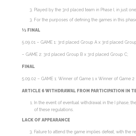
Played by the 3rd placed team in Phase I, in just on
For the purposes of defining the games in this phase
½ FINAL
5.09.01 – GAME 1: 3rd placed Group A x 3rd placed Grou
– GAME 2: 3rd placed Group B x 3rd placed Group C;
FINAL
5.09.02 – GAME 1: Winner of Game 1 x Winner of Game 2
ARTICLE 6 WITHDRAWAL FROM PARTICIPATION IN T
In the event of eventual withdrawal in the I phase, t
of these regulations.
LACK OF APPEARANCE
Failure to attend the game implies defeat, with the r