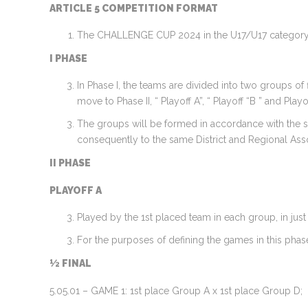
ARTICLE 5 COMPETITION FORMAT
The CHALLENGE CUP 2024 in the U17/U17 category w
I PHASE
In Phase I, the teams are divided into two groups of 
move to Phase II, “ Playoff A”, “ Playoff “B ” and Playof
The groups will be formed in accordance with the str
consequently to the same District and Regional Asso
II PHASE
PLAYOFF A
Played by the 1st placed team in each group, in jus
For the purposes of defining the games in this phase
½ FINAL
5.05.01 – GAME 1: 1st place Group A x 1st place Group D;