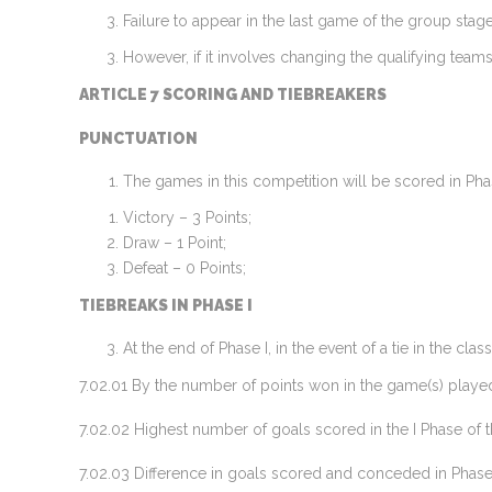
Failure to appear in the last game of the group stage
However, if it involves changing the qualifying teams,
ARTICLE 7 SCORING AND TIEBREAKERS
PUNCTUATION
The games in this competition will be scored in Phas
Victory – 3 Points;
Draw – 1 Point;
Defeat – 0 Points;
TIEBREAKS IN PHASE I
At the end of Phase I, in the event of a tie in the cl
7.02.01 By the number of points won in the game(s) played
7.02.02 Highest number of goals scored in the I Phase of 
7.02.03 Difference in goals scored and conceded in Phase