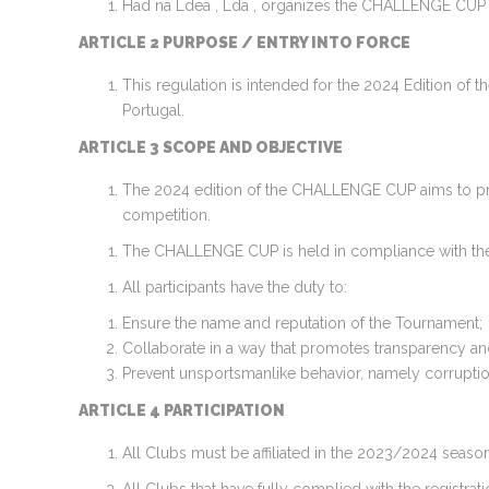
Had na Ldea , Lda , organizes the CHALLENGE CUP
ARTICLE 2 PURPOSE / ENTRY INTO FORCE
This regulation is intended for the 2024 Edition of
Portugal.
ARTICLE 3 SCOPE AND OBJECTIVE
The 2024 edition of the CHALLENGE CUP aims to prov
competition.
The CHALLENGE CUP is held in compliance with the prin
All participants have the duty to:
Ensure the name and reputation of the Tournament;
Collaborate in a way that promotes transparency and 
Prevent unsportsmanlike behavior, namely corruption
ARTICLE 4 PARTICIPATION
All Clubs must be affiliated in the 2023/2024 season 