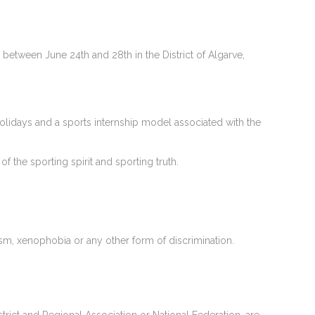
between June 24th and 28th in the District of Algarve,
olidays and a sports internship model associated with the
f the sporting spirit and sporting truth.
ism, xenophobia or any other form of discrimination.