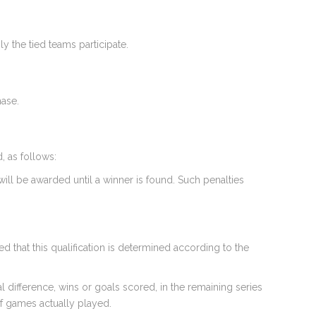
 the tied teams participate.
hase.
d, as follows:
will be awarded until a winner is found. Such penalties
d that this qualification is determined according to the
l difference, wins or goals scored, in the remaining series
of games actually played.