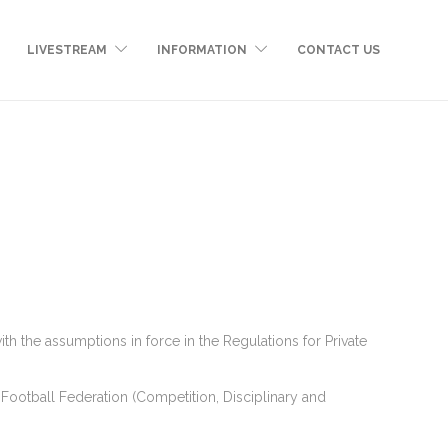
LIVESTREAM
INFORMATION
CONTACT US
the assumptions in force in the Regulations for Private
Football Federation (Competition, Disciplinary and