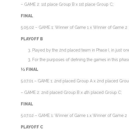
– GAME 2: 1st place Group B x 1st place Group C;
FINAL
5.05.02 – GAME 1: Winner of Game 1 x Winner of Game 2
PLAYOFF B
Played by the 2nd placed team in Phase I, in just o
For the purposes of defining the games in this phase
½ FINAL
5.07.01 – GAME 1: 2nd placed Group A x 2nd placed Grou
– GAME 2: 2nd placed Group B x 4th placed Group C;
FINAL
5.07.02 – GAME 1: Winner of Game 1 x Winner of Game 2
PLAYOFF C