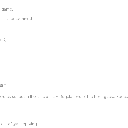
e game.
, it is determined:
p D;
EST
he rules set out in the Disciplinary Regulations of the Portuguese Foot
esult of 3×0 applying.