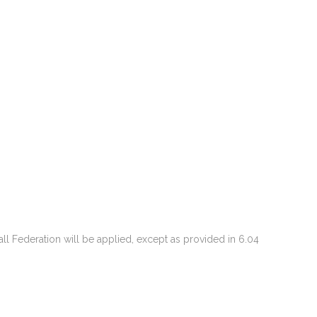
ball Federation will be applied, except as provided in 6.04