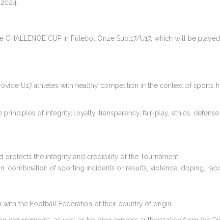
 2024.
 the CHALLENGE CUP in Futebol Onze Sub.17/U17, which will be played 
ide U17 athletes with healthy competition in the context of sports h
ciples of integrity, loyalty, transparency, fair-play, ethics, defense o
protects the integrity and credibility of the Tournament.
, combination of sporting incidents or results, violence, doping, rac
with the Football Federation of their country of origin.