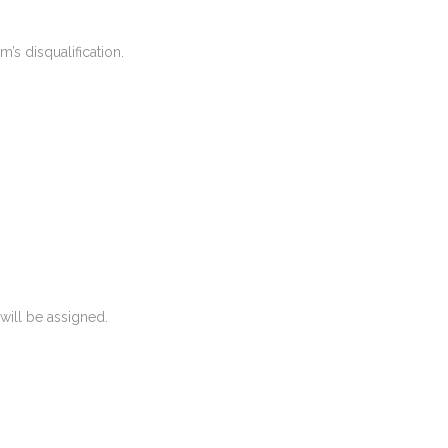
m’s disqualification.
 will be assigned.