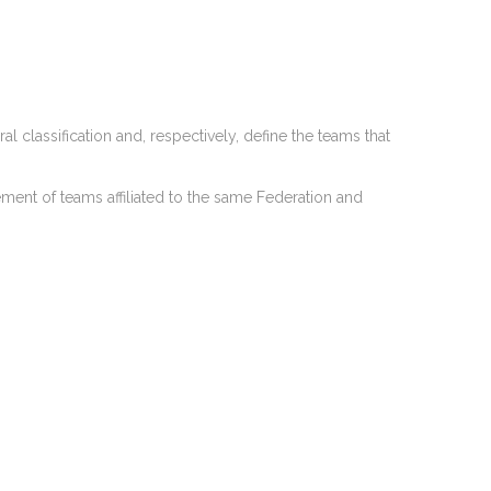
l classification and, respectively, define the teams that
ement of teams affiliated to the same Federation and