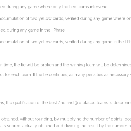
fied during any game where only the tied teams intervene.
ccumulation of two yellow cards, verified during any game where only
ied during any game in the I Phase.
ccumulation of two yellow cards, verified during any game in the I P
ation time, the tie will be broken and the winning team will be determine
ot for each team. If the tie continues, as many penalties as necessary 
ms, the qualification of the best 2nd and 3rd placed teams is determine
s obtained, without rounding, by multiplying the number of points, goa
oals scored, actually obtained and dividing the result by the number 