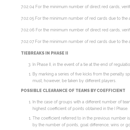
7.02.04 For the minimum number of direct red cards, veri
7.02.05 For the minimum number of red cards due to the a
7.02.06 For the minimum number of direct red cards, verif
7.02.07 For the minimum number of red cards due to the a
TIEBREAKS IN PHASE II
In Phase II, in the event of a tie at the end of regul
By marking a series of five kicks from the penalty sp
must, however, be taken by different players.
POSSIBLE CLEARANCE OF TEAMS BY COEFFICIENT
In the case of groups with a different number of tea
highest coefficient of points obtained in the I Phase.
The coefficient referred to in the previous number i
by the number of points, goal difference, wins or g