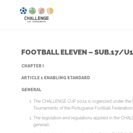
FOOTBALL ELEVEN – SUB.17/U
CHAPTER I
ARTICLE 1 ENABLING STANDARD
GENERAL
The CHALLENGE CUP 2024 is organized under the ter
Tournaments of the Portuguese Football Federation 
The legislation and regulations applied in the CHA
general).