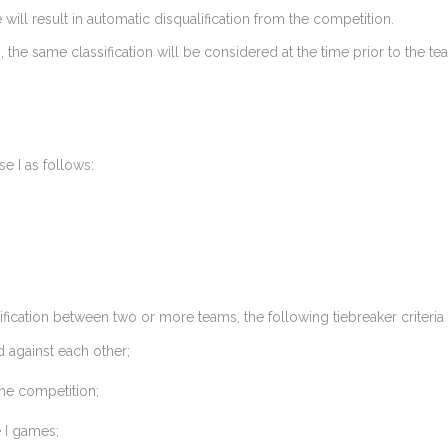
 will result in automatic disqualification from the competition.
 the same classification will be considered at the time prior to the tea
e I as follows:
assification between two or more teams, the following tiebreaker criteria
 against each other;
the competition;
 I games;