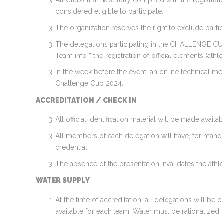
All Clubs that have fully complied with the registrat
considered eligible to participate.
The organization reserves the right to exclude partici
The delegations participating in the CHALLENGE CUP 2
Team info ” the registration of official elements (ath
In the week before the event, an online technical m
Challenge Cup 2024.
ACCREDITATION / CHECK IN
All official identification material will be made av
All members of each delegation will have, for manda
credential.
The absence of the presentation invalidates the athl
WATER SUPPLY
At the time of accreditation, all delegations will b
available for each team. Water must be rationalized 