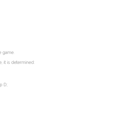
ne game.
, it is determined:
p D;