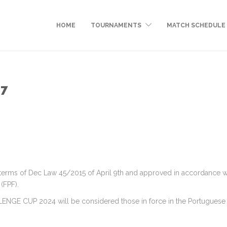
HOME
TOURNAMENTS
MATCH SCHEDULE
17
ms of Dec Law 45/2015 of April 9th and approved in accordance with 
(FPF).
LLENGE CUP 2024 will be considered those in force in the Portuguese 