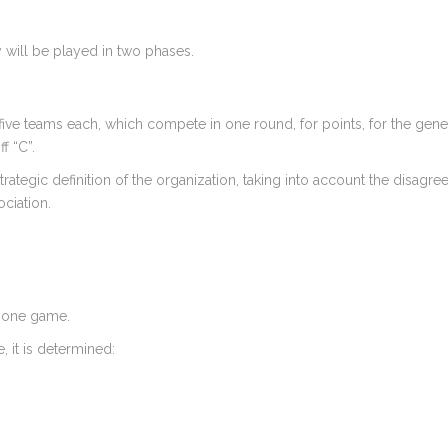
ill be played in two phases.
five teams each, which compete in one round, for points, for the genera
f “C”.
ategic definition of the organization, taking into account the disagre
ciation.
t one game.
, it is determined: