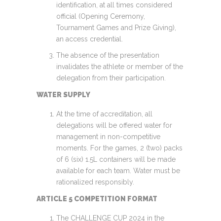
identification, at all times considered
official (Opening Ceremony,
Tournament Games and Prize Giving),
an access credential.
The absence of the presentation
invalidates the athlete or member of the
delegation from their participation.
WATER SUPPLY
At the time of accreditation, all
delegations will be offered water for
management in non-competitive
moments. For the games, 2 (two) packs
of 6 (six) 1.5L containers will be made
available for each team. Water must be
rationalized responsibly.
ARTICLE 5 COMPETITION FORMAT
The CHALLENGE CUP 2024 in the