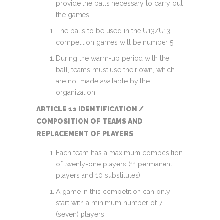
provide the balls necessary to carry out
the games.
The balls to be used in the U13/U13
competition games will be number 5 .
During the warm-up period with the
ball, teams must use their own, which
are not made available by the
organization
ARTICLE 12 IDENTIFICATION /
COMPOSITION OF TEAMS AND
REPLACEMENT OF PLAYERS
Each team has a maximum composition
of twenty-one players (11 permanent
players and 10 substitutes).
A game in this competition can only
start with a minimum number of 7
(seven) players.