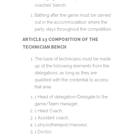
coaches’ bench.
Bathing after the game must be carried
out in the accommodation where the
party stays throughout the competition.
ARTICLE 13 COMPOSITION OF THE
TECHNICIAN BENCH
The bank of technicians must be made
up of the following elements from the
delegations, as long as they are
qualified with the credential to access
that area.
1 Head of delegation/Delegate to the
game/Team manager;
1 Head Coach;
1 Assistant coach;
1 physiotherapist/masseur;
1 Doctor;