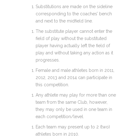
Substitutions are made on the sideline
corresponding to the coaches’ bench
and next to the midfield line.
The substitute player cannot enter the
field of play without the substituted
player having actually left the field of
play and without taking any action as it
progresses.
Female and male athletes born in 2011,
2012, 2013 and 2014 can participate in
this competition.
Any athlete may play for more than one
team from the same Club, however,
they may only be used in one team in
each competition/level.
Each team may present up to 2 (two)
athletes born in 2010.