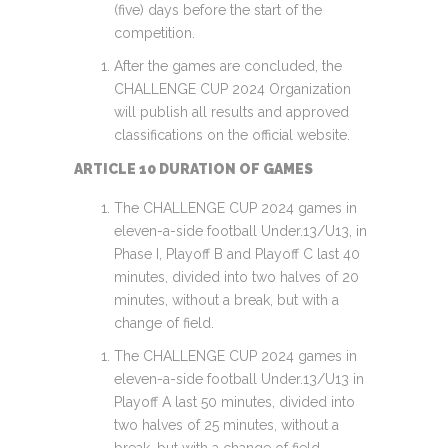
(five) days before the start of the
competition.
After the games are concluded, the
CHALLENGE CUP 2024 Organization
will publish all results and approved
classifications on the official website.
ARTICLE 10 DURATION OF GAMES
The CHALLENGE CUP 2024 games in
eleven-a-side football Under.13/U13, in
Phase I, Playoff B and Playoff C last 40
minutes, divided into two halves of 20
minutes, without a break, but with a
change of field.
The CHALLENGE CUP 2024 games in
eleven-a-side football Under.13/U13 in
Playoff A last 50 minutes, divided into
two halves of 25 minutes, without a