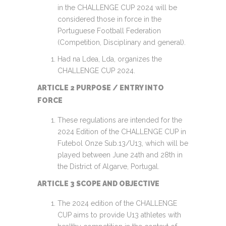
in the CHALLENGE CUP 2024 will be
considered those in force in the
Portuguese Football Federation
(Competition, Disciplinary and general).
Had na Ldea, Lda, organizes the
CHALLENGE CUP 2024.
ARTICLE 2 PURPOSE / ENTRY INTO
FORCE
These regulations are intended for the
2024 Edition of the CHALLENGE CUP in
Futebol Onze Sub.13/U13, which will be
played between June 24th and 28th in
the District of Algarve, Portugal.
ARTICLE 3 SCOPE AND OBJECTIVE
The 2024 edition of the CHALLENGE
CUP aims to provide U13 athletes with