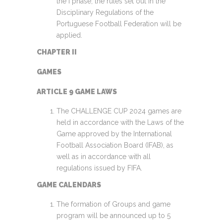
the I phase, the rules set out in the
Disciplinary Regulations of the
Portuguese Football Federation will be
applied.
CHAPTER II
GAMES
ARTICLE 9 GAME LAWS
The CHALLENGE CUP 2024 games are
held in accordance with the Laws of the
Game approved by the International
Football Association Board (IFAB), as
well as in accordance with all
regulations issued by FIFA.
GAME CALENDARS
The formation of Groups and game
program will be announced up to 5