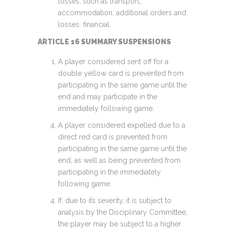
losses, such as transport,
accommodation, additional orders and
losses. financial.
ARTICLE 16 SUMMARY SUSPENSIONS
A player considered sent off for a
double yellow card is prevented from
participating in the same game until the
end and may participate in the
immediately following game.
A player considered expelled due to a
direct red card is prevented from
participating in the same game until the
end, as well as being prevented from
participating in the immediately
following game.
If, due to its severity, it is subject to
analysis by the Disciplinary Committee,
the player may be subject to a higher