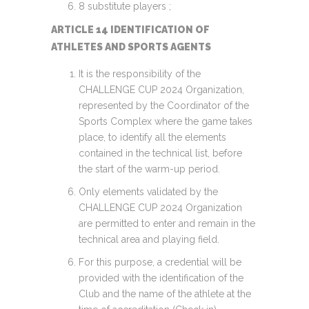
8 substitute players ;
ARTICLE 14 IDENTIFICATION OF
ATHLETES AND SPORTS AGENTS
It is the responsibility of the
CHALLENGE CUP 2024 Organization,
represented by the Coordinator of the
Sports Complex where the game takes
place, to identify all the elements
contained in the technical list, before
the start of the warm-up period.
Only elements validated by the
CHALLENGE CUP 2024 Organization
are permitted to enter and remain in the
technical area and playing field.
For this purpose, a credential will be
provided with the identification of the
Club and the name of the athlete at the