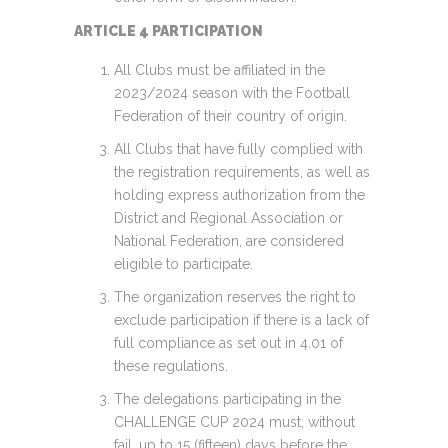
ARTICLE 4 PARTICIPATION
All Clubs must be affiliated in the
2023/2024 season with the Football
Federation of their country of origin.
All Clubs that have fully complied with
the registration requirements, as well as
holding express authorization from the
District and Regional Association or
National Federation, are considered
eligible to participate.
The organization reserves the right to
exclude participation if there is a lack of
full compliance as set out in 4.01 of
these regulations.
The delegations participating in the
CHALLENGE CUP 2024 must, without
fail, up to 15 (fifteen) days before the