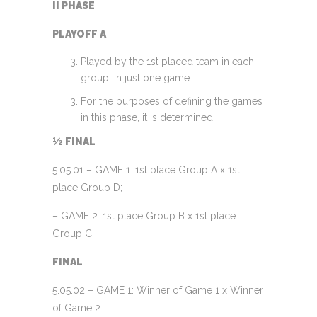
II PHASE
PLAYOFF A
Played by the 1st placed team in each
group, in just one game.
For the purposes of defining the games
in this phase, it is determined:
½ FINAL
5.05.01 – GAME 1: 1st place Group A x 1st
place Group D;
– GAME 2: 1st place Group B x 1st place
Group C;
FINAL
5.05.02 – GAME 1: Winner of Game 1 x Winner
of Game 2