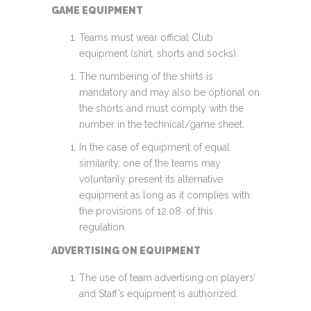
GAME EQUIPMENT
Teams must wear official Club
equipment (shirt, shorts and socks).
The numbering of the shirts is
mandatory and may also be optional on
the shorts and must comply with the
number in the technical/game sheet.
In the case of equipment of equal
similarity, one of the teams may
voluntarily present its alternative
equipment as long as it complies with
the provisions of 12.08. of this
regulation.
ADVERTISING ON EQUIPMENT
The use of team advertising on players’
and Staff’s equipment is authorized.