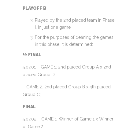
PLAYOFF B
Played by the 2nd placed team in Phase
I, in just one game.
For the purposes of defining the games
in this phase, it is determined:
½ FINAL
5.07.01 – GAME 1: 2nd placed Group A x 2nd
placed Group D;
– GAME 2: 2nd placed Group B x 4th placed
Group C;
FINAL
5.07.02 – GAME 1: Winner of Game 1 x Winner
of Game 2