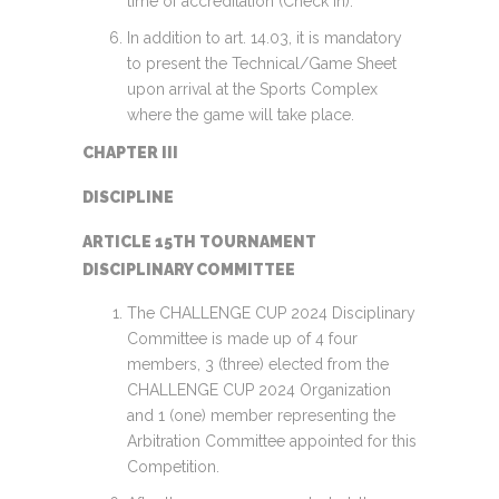
time of accreditation (Check in).
In addition to art. 14.03, it is mandatory
to present the Technical/Game Sheet
upon arrival at the Sports Complex
where the game will take place.
CHAPTER III
DISCIPLINE
ARTICLE 15TH TOURNAMENT
DISCIPLINARY COMMITTEE
The CHALLENGE CUP 2024 Disciplinary
Committee is made up of 4 four
members, 3 (three) elected from the
CHALLENGE CUP 2024 Organization
and 1 (one) member representing the
Arbitration Committee appointed for this
Competition.