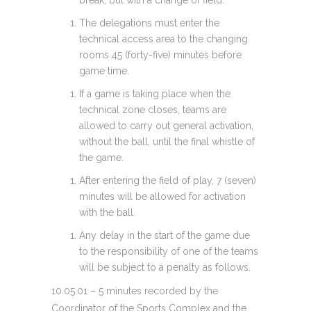
break, but with a change of field.
The delegations must enter the
technical access area to the changing
rooms 45 (forty-five) minutes before
game time.
If a game is taking place when the
technical zone closes, teams are
allowed to carry out general activation,
without the ball, until the final whistle of
the game.
After entering the field of play, 7 (seven)
minutes will be allowed for activation
with the ball.
Any delay in the start of the game due
to the responsibility of one of the teams
will be subject to a penalty as follows.
10.05.01 – 5 minutes recorded by the
Coordinator of the Sports Complex and the