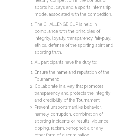
healthy competition in the context of
sports holidays and a sports internship
model associated with the competition.
The CHALLENGE CUP is held in
compliance with the principles of
integrity, loyalty, transparency, fair-play,
ethics, defense of the sporting spirit and
sporting truth.
All participants have the duty to:
Ensure the name and reputation of the
Tournament;
Collaborate in a way that promotes
transparency and protects the integrity
and credibility of the Tournament.
Prevent unsportsmanlike behavior,
namely corruption, combination of
sporting incidents or results, violence,
doping, racism, xenophobia or any
other form of discrimination.