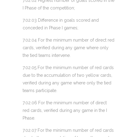
7.02.02 Highest number of goals scored in the
I Phase of the competition;
7.02.03 Difference in goals scored and
conceded in Phase I games;
7.02.04 For the minimum number of direct red
cards, verified during any game where only
the tied teams intervene.
7.02.05 For the minimum number of red cards
due to the accumulation of two yellow cards,
verified during any game where only the tied
teams participate.
7.02.06 For the minimum number of direct
red cards, verified during any game in the I
Phase.
7.02.07 For the minimum number of red cards