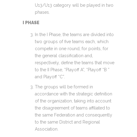
U13/U13 category will be played in two
phases.
I PHASE
In the I Phase, the teams are divided into
two groups of five teams each, which
compete in one round, for points, for
the general classification and,
respectively, define the teams that move
to the II Phase, “Playoff A”, “Playoff “B ”
and Playoff “C”.
The groups will be formed in
accordance with the strategic definition
of the organization, taking into account
the disagreement of teams affiliated to
the same Federation and consequently
to the same District and Regional
Association.