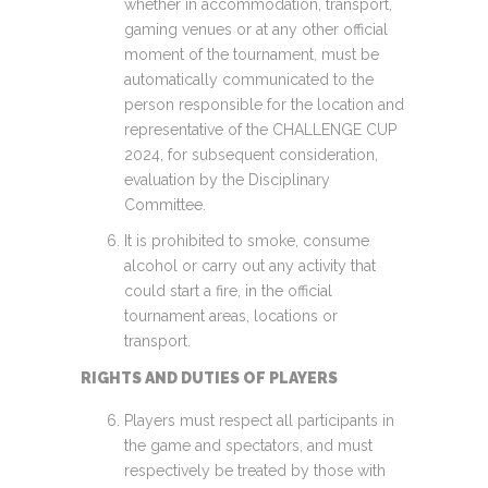
whether in accommodation, transport,
gaming venues or at any other official
moment of the tournament, must be
automatically communicated to the
person responsible for the location and
representative of the CHALLENGE CUP
2024, for subsequent consideration,
evaluation by the Disciplinary
Committee.
It is prohibited to smoke, consume
alcohol or carry out any activity that
could start a fire, in the official
tournament areas, locations or
transport.
RIGHTS AND DUTIES OF PLAYERS
Players must respect all participants in
the game and spectators, and must
respectively be treated by those with