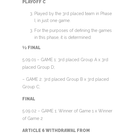
PLAYOFF C
Played by the 3rd placed team in Phase
I, in just one game.
For the purposes of defining the games
in this phase, it is determined:
½ FINAL
5.09.01 – GAME 1: 3rd placed Group A x 3rd
placed Group D;
– GAME 2: 3rd placed Group B x 3rd placed
Group C;
FINAL
5.09.02 – GAME 1: Winner of Game 1 x Winner
of Game 2
ARTICLE 6 WITHDRAWAL FROM