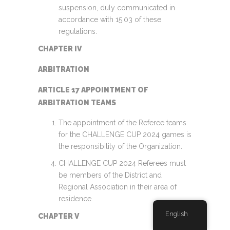
suspension, duly communicated in
accordance with 15.03 of these
regulations.
CHAPTER IV
ARBITRATION
ARTICLE 17 APPOINTMENT OF
ARBITRATION TEAMS
The appointment of the Referee teams
for the CHALLENGE CUP 2024 games is
the responsibility of the Organization.
CHALLENGE CUP 2024 Referees must
be members of the District and
Regional Association in their area of
residence.
English
CHAPTER V