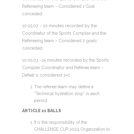
Refereeing team – Considered 1 Goal
conceded.
10.05.02 – 10 minutes recorded by the
Coordinator of the Sports Complex and the
Refereeing team – Considered 2 goals
conceded.
10.05.03 –15 minutes recorded by the Sports
Complex Coordinator and Referee team –
Defeat is considered 3×0.
The referee team may define a
“Technical hydration stop” in each
period.
ARTICLE 11 BALLS
It is the responsibility of the
CHALLENGE CUP 2024 Organization to