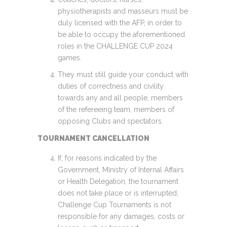
physiotherapists and masseurs must be
duly licensed with the AFP, in order to
be able to occupy the aforementioned
roles in the CHALLENGE CUP 2024
games.
They must still guide your conduct with
duties of correctness and civility
towards any and all people, members
of the refereeing team, members of
opposing Clubs and spectators.
TOURNAMENT CANCELLATION
If, for reasons indicated by the
Government, Ministry of Internal Affairs
or Health Delegation, the tournament
does not take place or is interrupted,
Challenge Cup Tournaments is not
responsible for any damages, costs or