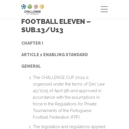
FOOTBALL ELEVEN –
SUB.13/U13
CHAPTER I
ARTICLE 1 ENABLING STANDARD
GENERAL
The CHALLENGE CUP 2024 is
organized under the terms of Dec Law
45/2015 of April 9th and approved in
accordance with the assumptions in
force in the Regulations for Private
Tournaments of the Portuguese
Football Federation (FPF).
The legislation and regulations applied