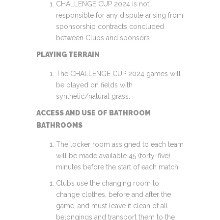
CHALLENGE CUP 2024 is not
responsible for any dispute arising from
sponsorship contracts concluded
between Clubs and sponsors.
PLAYING TERRAIN
The CHALLENGE CUP 2024 games will
be played on fields with
synthetic/natural grass.
ACCESS AND USE OF BATHROOM
BATHROOMS
The locker room assigned to each team
will be made available 45 (forty-five)
minutes before the start of each match.
Clubs use the changing room to
change clothes, before and after the
game, and must leave it clean of all
belongings and transport them to the