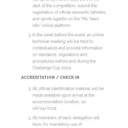
start of the competition, submit the
registration of official elements (athletes
and sports agents) on the “My Team
info” online platform.
In the week before the event, an online
technical meeting will be held to
contextualize and provide information
on standards, regulations and
procedures before and during the
Challenge Cup 2024.
ACCREDITATION / CHECK IN
All official identification material will be
made available upon arrival at the
accommodation location, on
06/24/2024.
All members of each delegation will
have, for mandatory use of