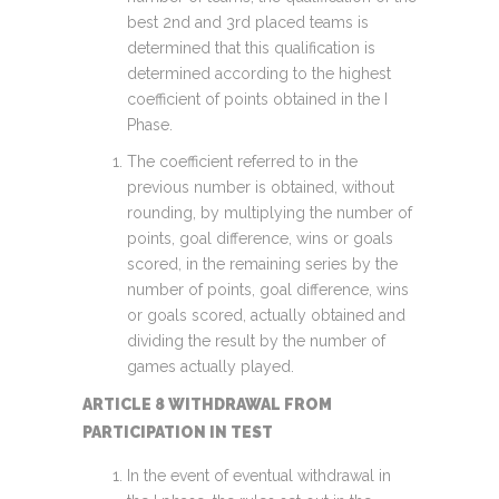
best 2nd and 3rd placed teams is
determined that this qualification is
determined according to the highest
coefficient of points obtained in the I
Phase.
The coefficient referred to in the
previous number is obtained, without
rounding, by multiplying the number of
points, goal difference, wins or goals
scored, in the remaining series by the
number of points, goal difference, wins
or goals scored, actually obtained and
dividing the result by the number of
games actually played.
ARTICLE 8 WITHDRAWAL FROM
PARTICIPATION IN TEST
In the event of eventual withdrawal in