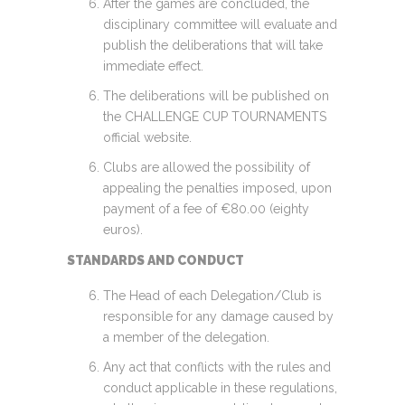
After the games are concluded, the
disciplinary committee will evaluate and
publish the deliberations that will take
immediate effect.
The deliberations will be published on
the CHALLENGE CUP TOURNAMENTS
official website.
Clubs are allowed the possibility of
appealing the penalties imposed, upon
payment of a fee of €80.00 (eighty
euros).
STANDARDS AND CONDUCT
The Head of each Delegation/Club is
responsible for any damage caused by
a member of the delegation.
Any act that conflicts with the rules and
conduct applicable in these regulations,