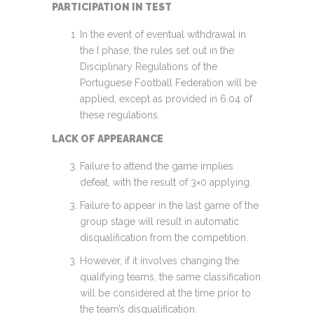
PARTICIPATION IN TEST
In the event of eventual withdrawal in
the I phase, the rules set out in the
Disciplinary Regulations of the
Portuguese Football Federation will be
applied, except as provided in 6.04 of
these regulations.
LACK OF APPEARANCE
Failure to attend the game implies
defeat, with the result of 3×0 applying.
Failure to appear in the last game of the
group stage will result in automatic
disqualification from the competition.
However, if it involves changing the
qualifying teams, the same classification
will be considered at the time prior to
the team’s disqualification.