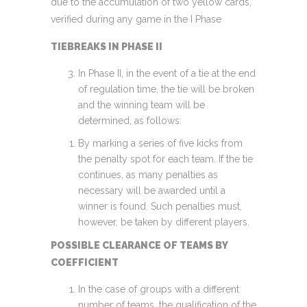
due to the accumulation of two yellow cards,
verified during any game in the I Phase
TIEBREAKS IN PHASE II
In Phase II, in the event of a tie at the end
of regulation time, the tie will be broken
and the winning team will be
determined, as follows:
By marking a series of five kicks from
the penalty spot for each team. If the tie
continues, as many penalties as
necessary will be awarded until a
winner is found. Such penalties must,
however, be taken by different players.
POSSIBLE CLEARANCE OF TEAMS BY
COEFFICIENT
In the case of groups with a different
number of teams, the qualification of the