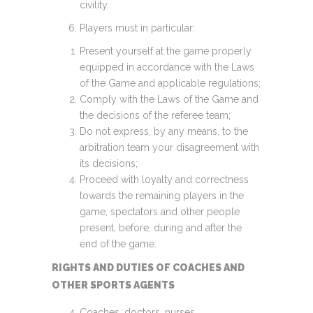
civility.
Players must in particular:
Present yourself at the game properly
equipped in accordance with the Laws
of the Game and applicable regulations;
Comply with the Laws of the Game and
the decisions of the referee team;
Do not express, by any means, to the
arbitration team your disagreement with
its decisions;
Proceed with loyalty and correctness
towards the remaining players in the
game, spectators and other people
present, before, during and after the
end of the game.
RIGHTS AND DUTIES OF COACHES AND
OTHER SPORTS AGENTS
Coaches, doctors, nurses,