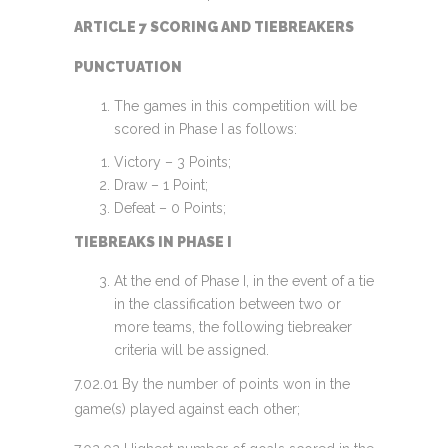
ARTICLE 7 SCORING AND TIEBREAKERS
PUNCTUATION
The games in this competition will be
scored in Phase I as follows:
Victory – 3 Points;
Draw – 1 Point;
Defeat – 0 Points;
TIEBREAKS IN PHASE I
At the end of Phase I, in the event of a tie
in the classification between two or
more teams, the following tiebreaker
criteria will be assigned.
7.02.01 By the number of points won in the
game(s) played against each other;